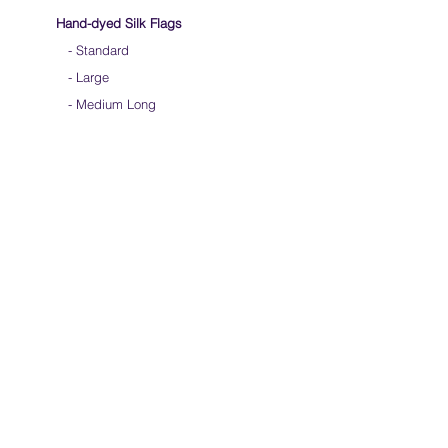
Hand-dyed Silk Flags
-
Standard
-
Large
-
Medium Long
- Extra Long
-
Scarf / Veil
-
Beta Streamers
Soical Link
-
Community Forum
-
Facebook
-
Youtube
-
Instagram