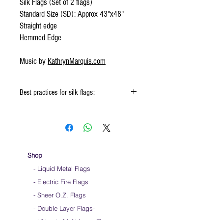
Silk Flags (Set of 2 flags)
Standard Size (SD): Approx 43"x48"
Straight edge
Hemmed Edge
Music by
KathrynMarquis.com
Best practices for silk flags:
When using the silk flags hold onto the
handle & not the silk
Keep silk away from any type of moisture ie:
windows, water bottles
Store your silks when done using them
Shop
Silk Flags with our Flow Rods™ can be folded
- Liquid Metal Flags
into a loop for convenient handling & storage
- Electric Fire Flags
We do not recommend washing your silks
Click
HERE
to watch how to fold your
- Sheer O.Z. Flags
silk flags
- Double Layer Flags
-