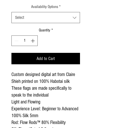
Availability Options
*
Select
Quantity
*
Add to Cart
Custom designed digital art from Claire
Shieh printed on 100% Habotai silk
These flags are made specifically to
speak to the individual
Light and Flowing
Experience Level: Beginner to Advanced
100% Silk 5mm
Rod: Flow Rods™ 80% Flexibility