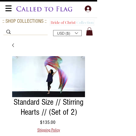
:: SHOP COLLECTIONS ::
USD ($)
Standard Size // Stirring
Hearts // (Set of 2)
Price
$135.00
Shipping Policy