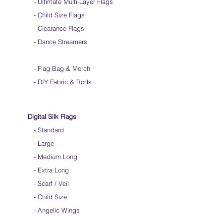
-
Ultimate Multi-Layer Flags
-
Child Size Flags
- Clearance Flags
- Dance Streamers
-
Flag Bag & Merch
- DIY Fabric & Rods
Digital Silk Flags
-
Standard
-
Large
-
Medium Long
-
Extra Long
-
Scarf / Veil
-
Child Size
- Angelic Wings