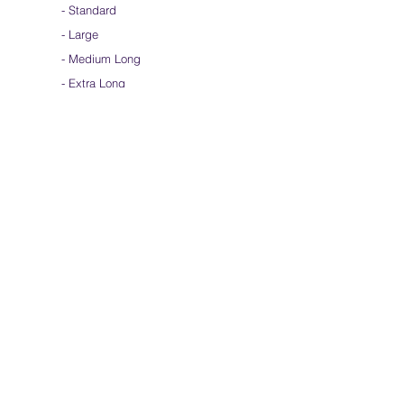
-
Standard
-
Large
-
Medium Long
- Extra Long
-
Scarf / Veil
-
Beta Streamers
Soical Link
-
Community Forum
-
Facebook
-
Youtube
-
Instagram