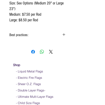
Size: See Options (Medium 20" or Large
23")
Medium: $7.50 per Rod
Large: $8.50 per Rod
Best practices:
Hold flag as lightly as possible
Use lots of wrist movements when waving
Store your flags on a flat surface or straight
up when done using them
Click
HERE
to watch how to hold your flags
Shop
- Liquid Metal Flags
- Electric Fire Flags
- Sheer O.Z. Flags
- Double Layer Flags
-
-
Ultimate Multi-Layer Flags
-
Child Size Flags