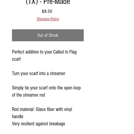
(1X) - Pre-Made
Price
$8.50
Shipping Policy
Out of Stock
Perfect addition to your Called to Flag
scarf
Turn your scarf into a streamer
Simply tie your scarf onto the open loop
of the streamer rod
Rod material: Glass fiber with vinyl
handle
Very resilient against breakage