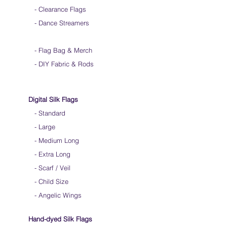
- Clearance Flags
- Dance Streamers
-
Flag Bag & Merch
- DIY Fabric & Rods
Digital Silk Flags
-
Standard
-
Large
-
Medium Long
-
Extra Long
-
Scarf / Veil
-
Child Size
- Angelic Wings
Hand-dyed Silk Flags