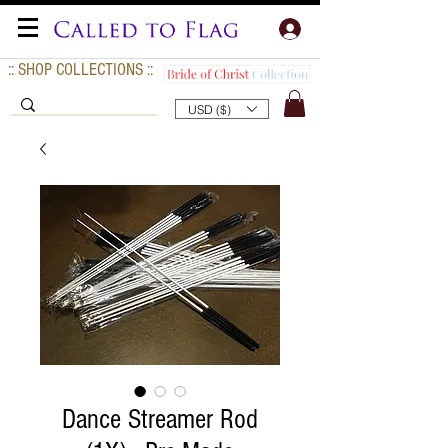
:: SHOP COLLECTIONS ::
USD ($)
Dance Streamer Rod