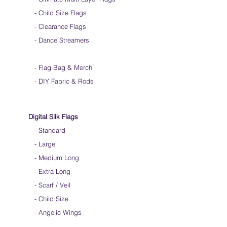
-
Child Size Flags
- Clearance Flags
- Dance Streamers
-
Flag Bag & Merch
- DIY Fabric & Rods
Digital Silk Flags
-
Standard
-
Large
-
Medium Long
-
Extra Long
-
Scarf / Veil
-
Child Size
- Angelic Wings