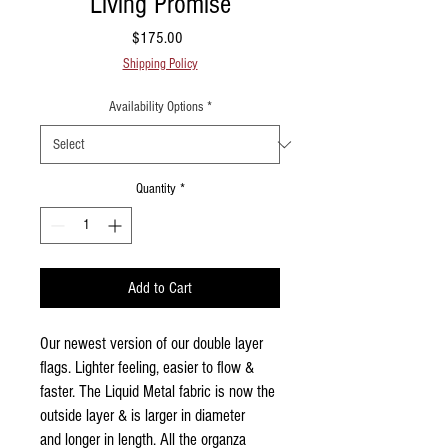
Living Promise
Price
$175.00
Shipping Policy
Availability Options
*
Quantity
*
Add to Cart
Our newest version of our double layer
flags. Lighter feeling, easier to flow &
faster. The Liquid Metal fabric is now the
outside layer & is larger in diameter
and longer in length. All the organza