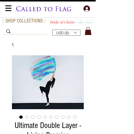
:: SHOP COLLECTIONS ::
USD ($)
Ultimate Double Layer -