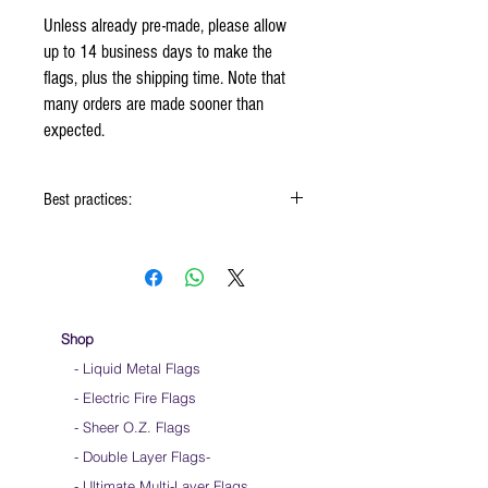
Unless already pre-made, please allow
up to 14 business days to make the
flags, plus the shipping time. Note that
many orders are made sooner than
expected.
Best practices:
When using the flags hold onto the reinforced
padding on the flag
Hold flag as lightly as possible
Use lots of wrist movements when waving
Store your flags on a flat surface or straight
Shop
up when done using them
- Liquid Metal Flags
Click
HERE
to watch how to hold your flags
- Electric Fire Flags
- Sheer O.Z. Flags
- Double Layer Flags
-
-
Ultimate Multi-Layer Flags