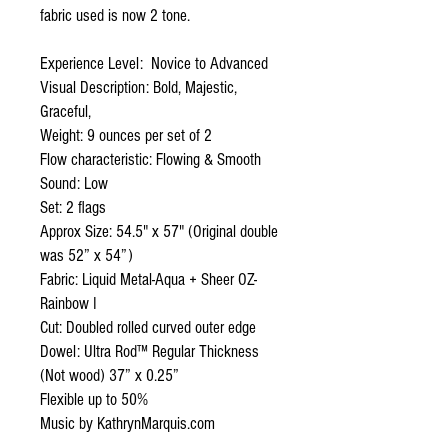
fabric used is now 2 tone.
Experience Level: Novice to Advanced
Visual Description: Bold, Majestic,
Graceful,
Weight: 9 ounces per set of 2
Flow characteristic: Flowing & Smooth
Sound: Low
Set: 2 flags
Approx Size: 54.5" x 57" (Original double
was 52” x 54”)
Fabric: Liquid Metal-Aqua + Sheer OZ-
Rainbow I
Cut: Doubled rolled curved outer edge
Dowel: Ultra Rod™ Regular Thickness
(Not wood) 37” x 0.25”
Flexible up to 50%
Music by KathrynMarquis.com