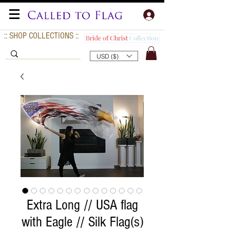
:: SHOP COLLECTIONS ::
USD ($)
Extra Long // USA flag
with Eagle // Silk Flag(s)