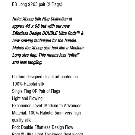
ED Long $265 pair (2 Flags)
Note: XLong Silk Flag Collection at
approx 45 x 98 but with our new
Effortless Design DOUBLE Ultra Rods™ &
new sewing technique for the handle.
Makes the XLong size feel like a Medium
Long size flag. This means less "effort"
and less tangling.
Custom designed digital art printed on
100% Habotai silk
Single Flag OR Pair of Flags
Light and Flowing
Experience Level: Medium to Advanced
Material: 100% Habotai 5mm very high
quality silk
Rod: Double Effortless Design Flow
Rods™ Ultra Light Thickness (Not wood)