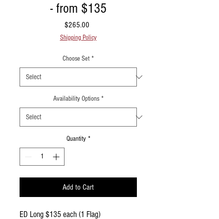
- from $135
Price
$265.00
Shipping Policy
Choose Set
*
Availability Options
*
Quantity
*
Add to Cart
ED Long $135 each (1 Flag)