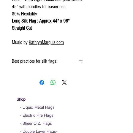
45" with handles for easier use
80% Flexibility
Long Silk Flag : Approx 44" x 98"
Straight Cut
Music by
KathrynMarquis.com
Best practices for silk flags:
When using the silk flags hold onto the
handle & not the silk
Keep silk away from any type of moisture ie:
windows, water bottles
Store your silks when done using them
Shop
Silk Flags with our Flow Rods™ can be folded
- Liquid Metal Flags
into a loop for convenient handling & storage
- Electric Fire Flags
We do not recommend washing your silks
Click
HERE
to watch how to fold your
- Sheer O.Z. Flags
silk flags
- Double Layer Flags
-