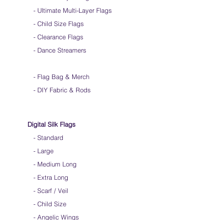
-
Ultimate Multi-Layer Flags
-
Child Size Flags
- Clearance Flags
- Dance Streamers
-
Flag Bag & Merch
- DIY Fabric & Rods
Digital Silk Flags
-
Standard
-
Large
-
Medium Long
-
Extra Long
-
Scarf / Veil
-
Child Size
- Angelic Wings